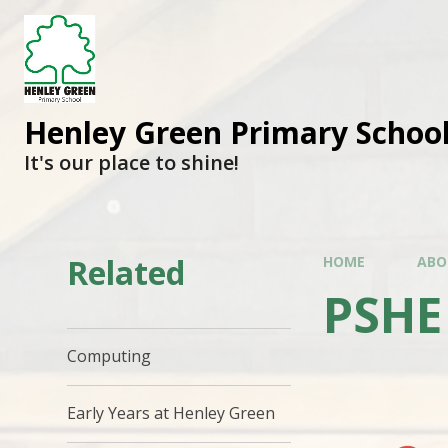
Henley Green Primary Schoo
It's our place to shine!
Related
HOME
ABO
PSHE
Computing
Early Years at Henley Green