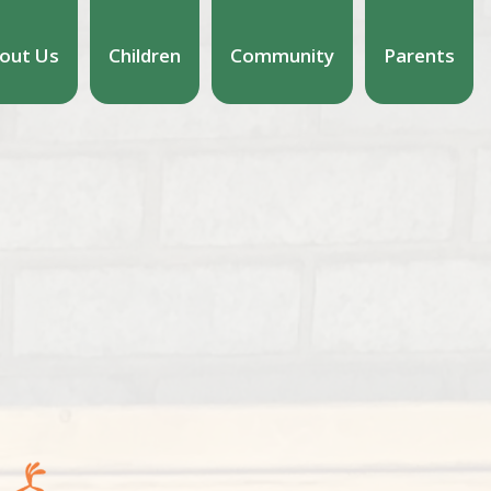
out Us
Children
Community
Parents