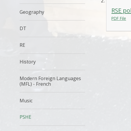
RSE po
Geography
PDF File
DT
RE
History
Modern Foreign Languages
(MFL) - French
Music
PSHE