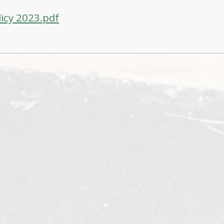
licy 2023.pdf