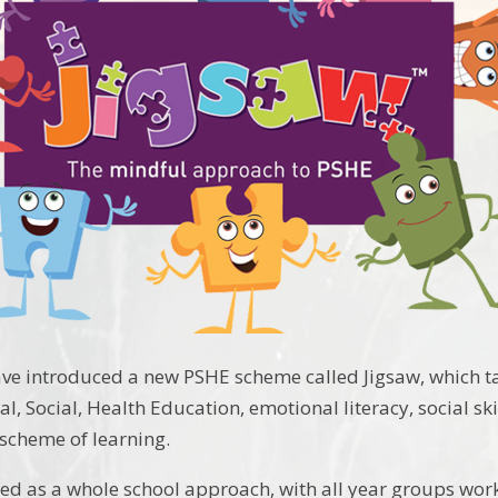
ave introduced a new PSHE scheme called Jigsaw, which 
l, Social, Health Education, emotional literacy, social ski
scheme of learning.
ned as a whole school approach, with all year groups wor