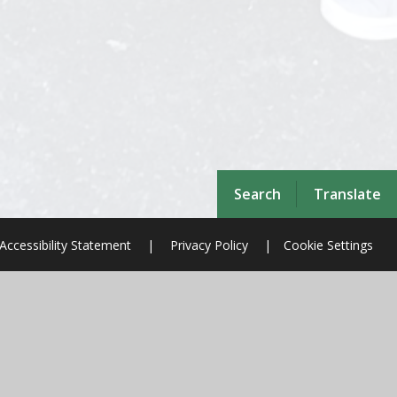
Search
Translate
Accessibility Statement
|
Privacy Policy
|
Cookie Settings