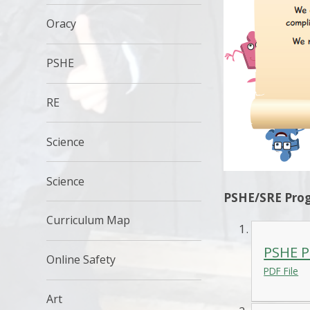
Oracy
PSHE
RE
Science
Science
PSHE/SRE Prog
Curriculum Map
PSHE P
Online Safety
PDF File
Art