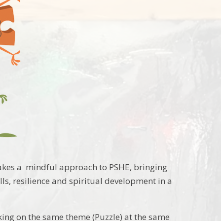
takes a mindful approach to PSHE, bringing
lls, resilience and spiritual development in a
king on the same theme (Puzzle) at the same