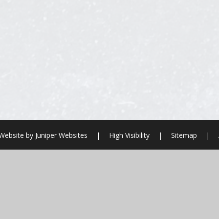
Website by
Juniper Websites
|
High Visibility
|
Sitemap
|
ick here for more information