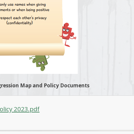
ression Map and Policy Documents
olicy 2023.pdf