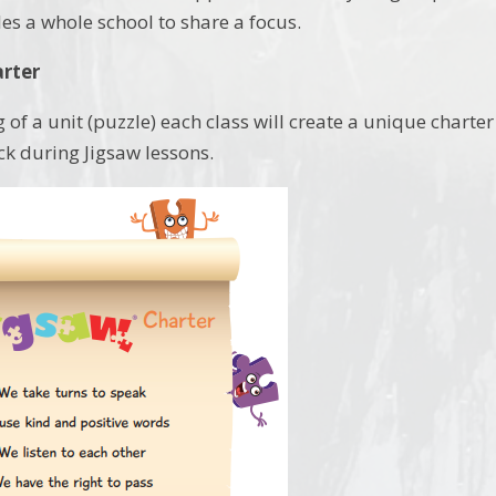
es a whole school to share a focus.
arter
 of a unit (puzzle) each class will create a unique charter 
ck during Jigsaw lessons.