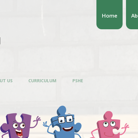
Home
Ab
l
UT US
CURRICULUM
PSHE