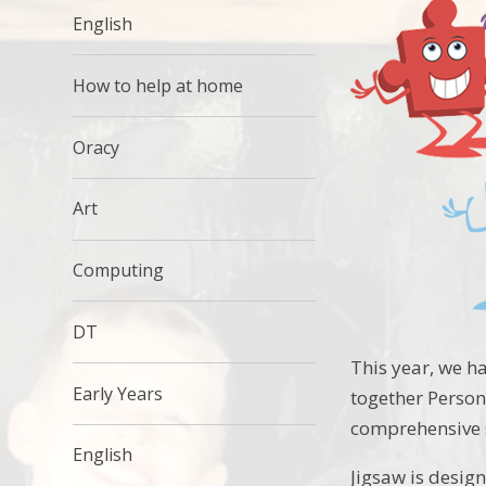
English
How to help at home
Oracy
Art
Computing
DT
This year, we h
Early Years
together Persona
comprehensive 
English
Jigsaw is desig