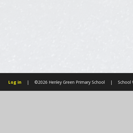
Log in
|
©2026 Henley Green Primary School
|
School 
Cookie Policy
This site uses cookies to store information on your computer.
Cl
Accept All
Manage Cookies
Deny All