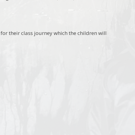
for their class journey which the children will