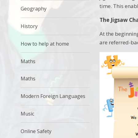
time. This enabl
Geography
The Jigsaw Ch
History
At the beginning
are referred-ba
How to help at home
Maths
Maths
Modern Foreign Languages
Music
Online Safety