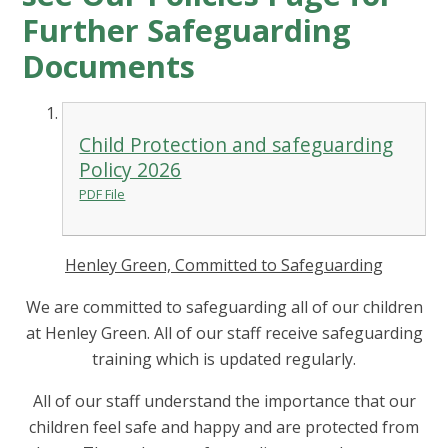
Further Safeguarding
Documents
Child Protection and safeguarding
Policy 2026
PDF File
Henley Green, Committed to Safeguarding
We are committed to safeguarding all of our children
at Henley Green. All of our staff receive safeguarding
training which is updated regularly.
All of our staff understand the importance that our
children feel safe and happy and are protected from