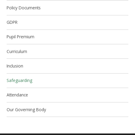
Policy Documents
GDPR
Pupil Premium
Curriculum
Inclusion
Safeguarding
Attendance
Our Governing Body