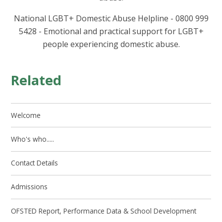
National LGBT+ Domestic Abuse Helpline - 0800 999
5428 - Emotional and practical support for LGBT+
people experiencing domestic abuse.
Related
Welcome
Who's who.....
Contact Details
Admissions
OFSTED Report, Performance Data & School Development