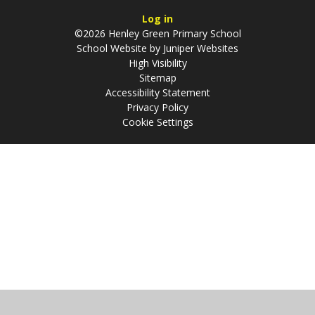
Log in
©2026 Henley Green Primary School
School Website by
Juniper Websites
High Visibility
Sitemap
Accessibility Statement
Privacy Policy
Cookie Settings
Cookie Policy