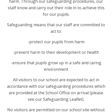
harm. Through our safeguarding procedures, our
staff know and carry out their role in to achieve this
for our pupils.
Safeguarding means that our staff are committed to
act to:
-protect our pupils from harm
-prevent harm to their development or health
-ensure that pupils grow up in a safe and caring
environment
All visitors to our school are expected to act in
accordance with our safeguarding procedures which
are provided at the School Office on arrival (please
see our Safeguarding Leaflet).
No visitors are permitted on our school site without