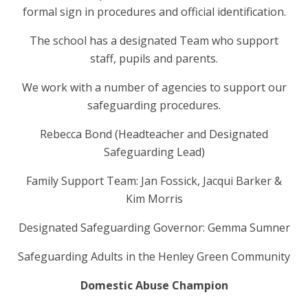
formal sign in procedures and official identification.
The school has a designated Team who support
staff, pupils and parents.
We work with a number of agencies to support our
safeguarding procedures.
Rebecca Bond (Headteacher and Designated
Safeguarding Lead)
Family Support Team: Jan Fossick, Jacqui Barker &
Kim Morris
Designated Safeguarding Governor: Gemma Sumner
Safeguarding
Adults in the Henley Green Community
Domestic Abuse Champion