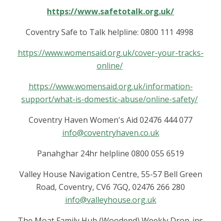
https://www.safetotalk.org.uk/
Coventry Safe to Talk helpline: 0800 111 4998
https://www.womensaid.org.uk/cover-your-tracks-
online/
https://www.womensaid.org.uk/information-
support/what-is-domestic-abuse/online-safety/
Coventry Haven Women's Aid 02476 444 077
info@coventryhaven.co.uk
Panahghar 24hr helpline 0800 055 6519
Valley House Navigation Centre, 55-57 Bell Green
Road, Coventry, CV6 7GQ, 02476 266 280
info@valleyhouse.org.uk
The Moat Family Hub (Woodend) Weekly Drop-ins