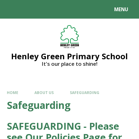
MENU
Henley Green Primary School
It's our place to shine!
HOME
ABOUT US
SAFEGUARDING
Safeguarding
SAFEGUARDING - Please
see Our Policies Page for