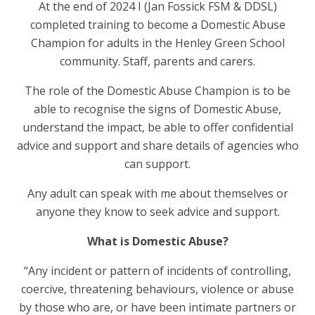
At the end of 2024 I (Jan Fossick FSM & DDSL)
completed training to become a Domestic Abuse
Champion for adults in the Henley Green School
community. Staff, parents and carers.
The role of the Domestic Abuse Champion is to be
able to recognise the signs of Domestic Abuse,
understand the impact, be able to offer confidential
advice and support and share details of agencies who
can support.
Any adult can speak with me about themselves or
anyone they know to seek advice and support.
What is Domestic Abuse?
“Any incident or pattern of incidents of controlling,
coercive, threatening behaviours, violence or abuse
by those who are, or have been intimate partners or