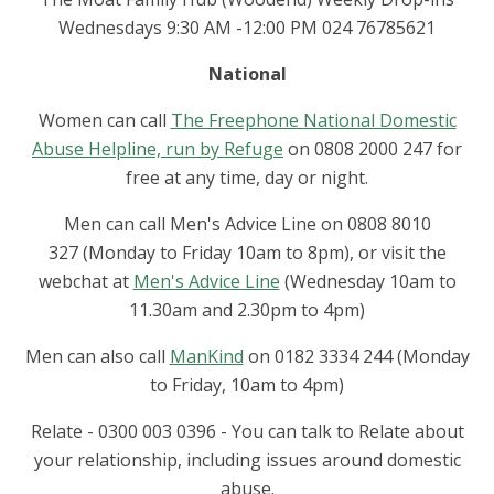
Wednesdays 9:30 AM -12:00 PM 024 76785621
National
Women can call
The Freephone National Domestic
Abuse Helpline, run by Refuge
on 0808 2000 247 for
free at any time, day or night.
Men can call Men's Advice Line on 0808 8010
327 (Monday to Friday 10am to 8pm), or visit the
webchat at
Men's Advice Line
(Wednesday 10am to
11.30am and 2.30pm to 4pm)
Men can also call
ManKind
on 0182 3334 244 (Monday
to Friday, 10am to 4pm)
Relate - 0300 003 0396 - You can talk to Relate about
your relationship, including issues around domestic
abuse.