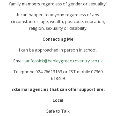
family members regardless of gender or sexuality”
It can happen to anyone regardless of any
circumstances, age, wealth, postcode, education,
religion, sexuality or disability.
Contacting Me
I can be approached in person in school.
Email
janfossick@henleygreen.coventry.sch.uk
Telephone 024 76613163 or FST mobile 07360
618409
External agencies that can offer support are:
Local
Safe to Talk