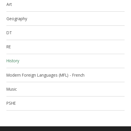
Art
Geography
DT
RE
History
Modern Foreign Languages (MFL) - French
Music
PSHE