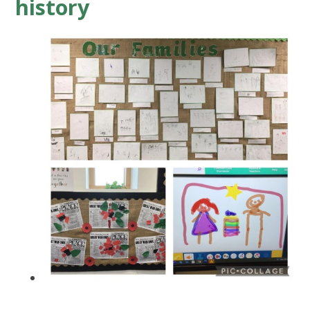
history