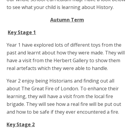
to see what your child is learning about History.
Autumn Term
Key Stage 1
Year 1 have explored lots of different toys from the
past and learnt about how they were made. They will
have a visit from the Herbert Gallery to show them
real artefacts which they were able to handle.
Year 2 enjoy being Historians and finding out all
about The Great Fire of London. To enhance their
learning, they will have a visit from the local fire
brigade. They will see how a real fire will be put out
and how to be safe if they ever encountered a fire.
Key Stage 2