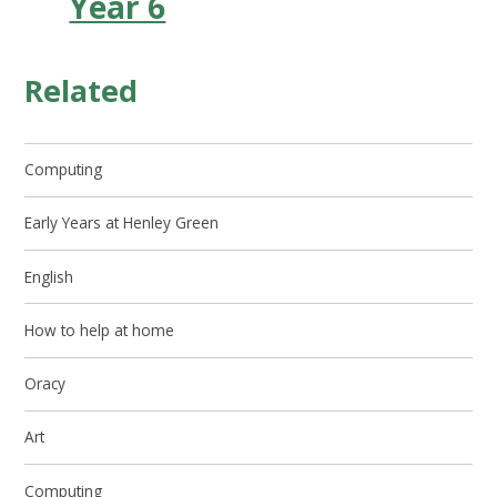
Year 6
Related
Computing
Early Years at Henley Green
English
How to help at home
Oracy
Art
Computing