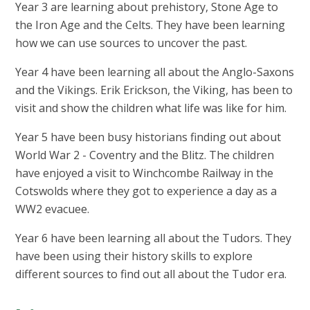
Year 3 are learning about prehistory, Stone Age to
the Iron Age and the Celts. They have been learning
how we can use sources to uncover the past.
Year 4 have been learning all about the Anglo-Saxons
and the Vikings. Erik Erickson, the Viking, has been to
visit and show the children what life was like for him.
Year 5 have been busy historians finding out about
World War 2 - Coventry and the Blitz. The children
have enjoyed a visit to Winchcombe Railway in the
Cotswolds where they got to experience a day as a
WW2 evacuee.
Year 6 have been learning all about the Tudors. They
have been using their history skills to explore
different sources to find out all about the Tudor era.