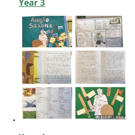
Year 3