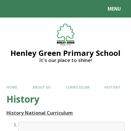
MENU
Henley Green Primary School
It's our place to shine!
HOME
ABOUT US
CURRICULUM
HISTORY
History
History National Curriculum