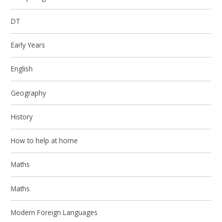
DT
Early Years
English
Geography
History
How to help at home
Maths
Maths
Modern Foreign Languages