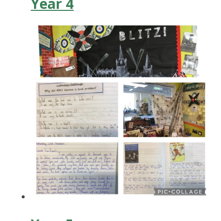
Year 4