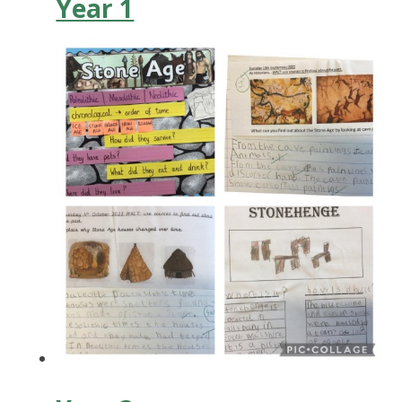
Year 1