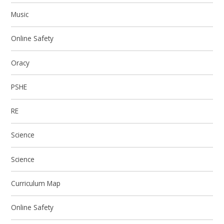
Music
Online Safety
Oracy
PSHE
RE
Science
Science
Curriculum Map
Online Safety