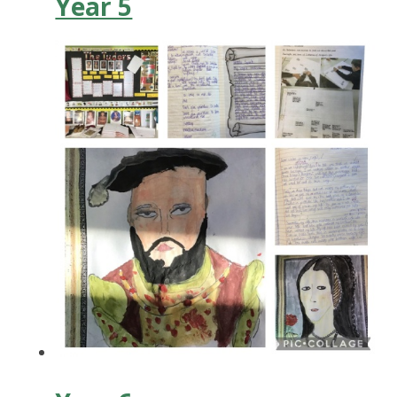
Year 5