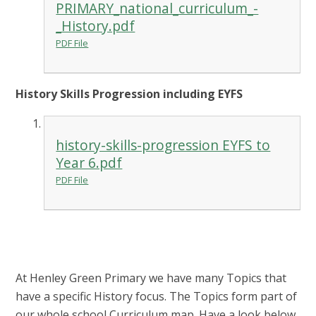
PRIMARY_national_curriculum_-
_History.pdf
PDF File
History Skills Progression including EYFS
history-skills-progression EYFS to
Year 6.pdf
PDF File
At Henley Green Primary we have many Topics that
have a specific History focus. The Topics form part of
our whole school Curriculum map. Have a look below