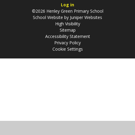
Log in
©2026 Henley Green Primary School
School Website by
Juniper Websites
High Visibility
Sitemap
Accessibility Statement
Privacy Policy
Cookie Settings
Cookie Policy