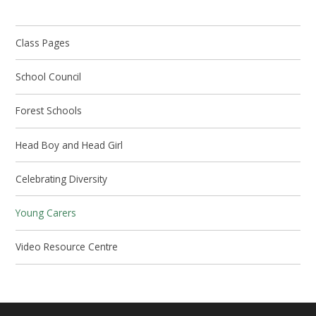
Class Pages
School Council
Forest Schools
Head Boy and Head Girl
Celebrating Diversity
Young Carers
Video Resource Centre