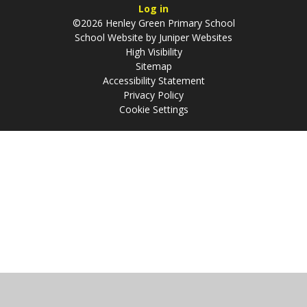
Log in
©2026 Henley Green Primary School
School Website by
Juniper Websites
High Visibility
Sitemap
Accessibility Statement
Privacy Policy
Cookie Settings
Cookie Policy
This site uses cookies to store information on your computer.
Click