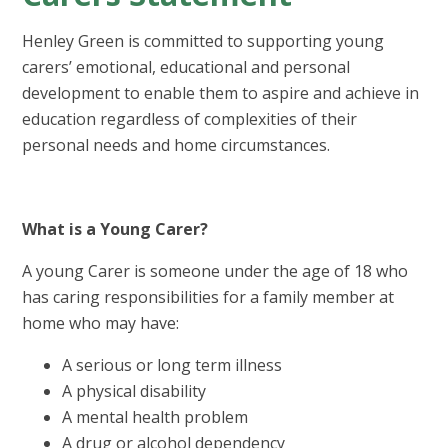
Henley Green is committed to supporting young
carers’ emotional, educational and personal
development to enable them to aspire and achieve in
education regardless of complexities of their
personal needs and home circumstances.
What is a Young Carer?
A young Carer is someone under the age of 18 who
has caring responsibilities for a family member at
home who may have:
A serious or long term illness
A physical disability
A mental health problem
A drug or alcohol dependency