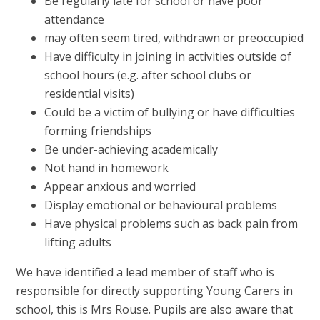
Be regularly late for school or have poor
attendance
may often seem tired, withdrawn or preoccupied
Have difficulty in joining in activities outside of
school hours (e.g. after school clubs or
residential visits)
Could be a victim of bullying or have difficulties
forming friendships
Be under-achieving academically
Not hand in homework
Appear anxious and worried
Display emotional or behavioural problems
Have physical problems such as back pain from
lifting adults
We have identified a lead member of staff who is
responsible for directly supporting Young Carers in
school, this is Mrs Rouse. Pupils are also aware that