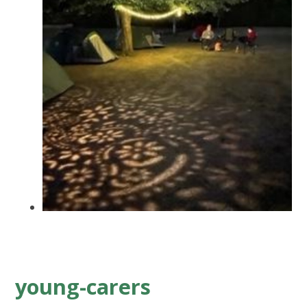
young-carers