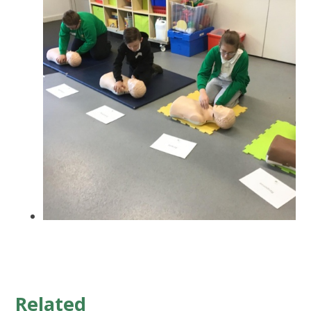
Related