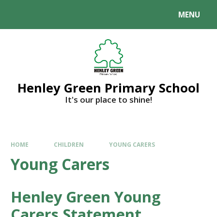
MENU
Henley Green Primary School
It's our place to shine!
HOME
CHILDREN
YOUNG CARERS
Young Carers
Henley Green Young
Carers Statement