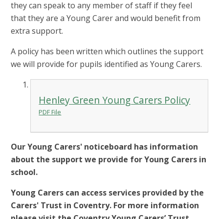
they can speak to any member of staff if they feel
that they are a Young Carer and would benefit from
extra support.
A policy has been written which outlines the support
we will provide for pupils identified as Young Carers.
Henley Green Young Carers Policy
PDF File
Our Young Carers' noticeboard has information
about the support we provide for Young Carers in
school.
Young Carers can access services provided by the
Carers' Trust in Coventry. For more information
please visit the Coventry Young Carers’ Trust