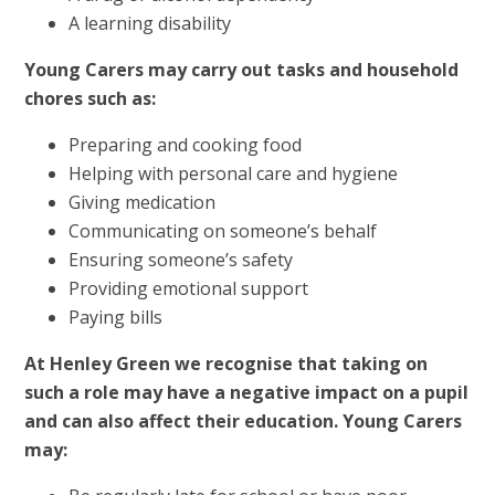
A learning disability
Young Carers may carry out tasks and household
chores such as:
Preparing and cooking food
Helping with personal care and hygiene
Giving medication
Communicating on someone’s behalf
Ensuring someone’s safety
Providing emotional support
Paying bills
At Henley Green we recognise that taking on
such a role may have a negative impact on a pupil
and can also affect their education. Young Carers
may: