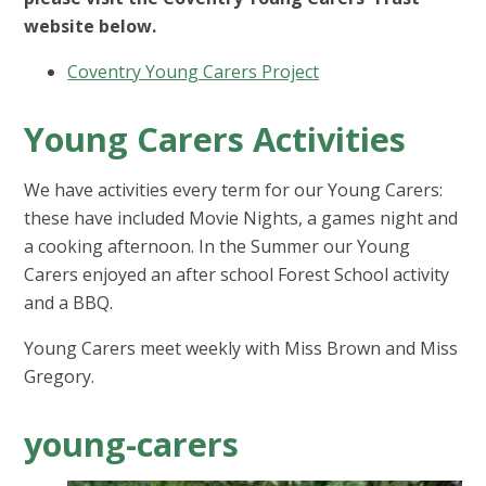
website below.
Coventry Young Carers Project
Young Carers Activities
We have activities every term for our Young Carers:
these have included Movie Nights, a games night and
a cooking afternoon. In the Summer our Young
Carers enjoyed an after school Forest School activity
and a BBQ.
Young Carers meet weekly with Miss Brown and Miss
Gregory.
young-carers