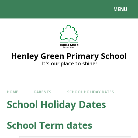
MENU
Henley Green Primary School
It's our place to shine!
HOME
PARENTS
SCHOOL HOLIDAY DATES
School Holiday Dates
School Term dates