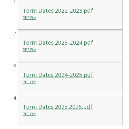
Term Dates 2022-2023.pdf
PDF File
Term Dates 2023-2024.pdf
PDF File
Term Dates 2024-2025.pdf
PDF File
Term Dates 2025 2026.pdf
PDF File