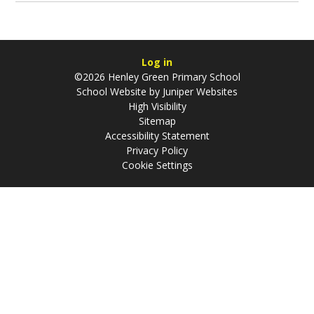
Log in
©2026 Henley Green Primary School
School Website by
Juniper Websites
High Visibility
Sitemap
Accessibility Statement
Privacy Policy
Cookie Settings