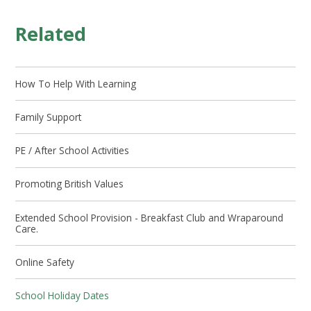
Related
How To Help With Learning
Family Support
PE / After School Activities
Promoting British Values
Extended School Provision - Breakfast Club and Wraparound
Care.
Online Safety
School Holiday Dates