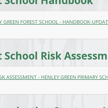
t School Handbook
Y GREEN FOREST SCHOOL - HANDBOOK-UPDAT
t School Risk Assess
ISK ASSESSMENT - HENLEY GREEN PRIMARY SCH