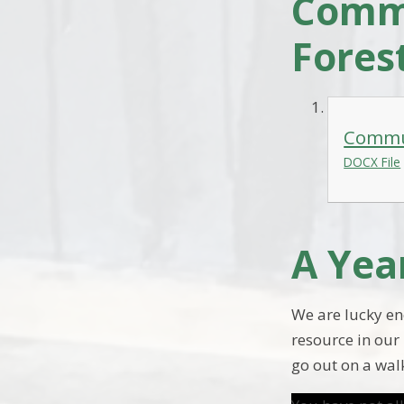
Commu
Fores
Commun
DOCX File
A Yea
We are lucky en
resource in our 
go out on a walk