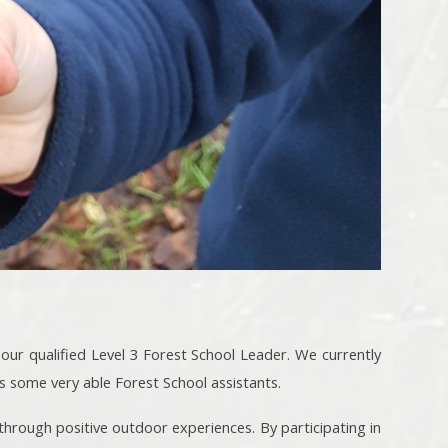
 our qualified Level 3 Forest School Leader. We currently
s some very able Forest School assistants.
 through positive outdoor experiences. By participating in