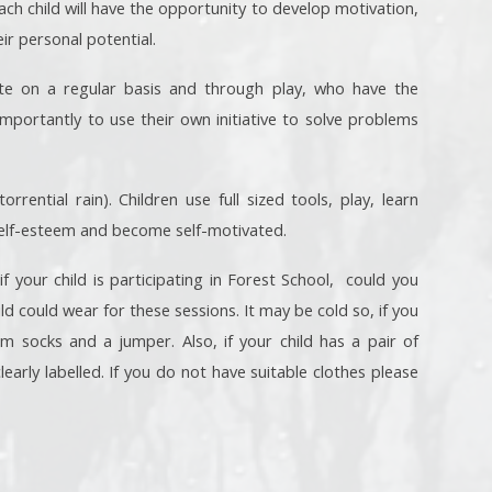
ch child will have the opportunity to develop motivation,
ir personal potential.
ate on a regular basis and through play, who have the
mportantly to use their own initiative to solve problems
rential rain). Children use full sized tools, play, learn
 self-esteem and become self-motivated.
your child is participating in Forest School, could you
ild could wear for these sessions. It may be cold so, if you
m socks and a jumper. Also, if your child has a pair of
early labelled. If you do not have suitable clothes please