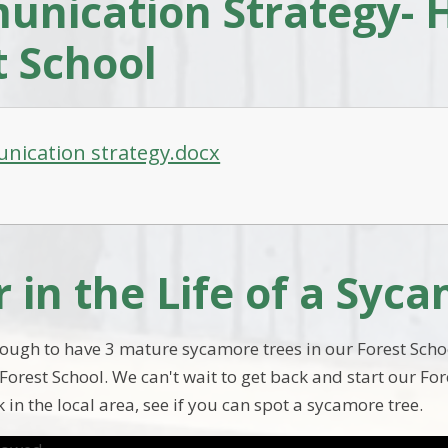
nication Strategy- 
t School
ication strategy.docx
r in the Life of a Syc
ough to have 3 mature sycamore trees in our Forest Schoo
Forest School. We can't wait to get back and start our Fo
 in the local area, see if you can spot a sycamore tree.