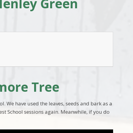
Henley Green
amore Tree
l. We have used the leaves, seeds and bark as a
rest School sessions again. Meanwhile, if you do