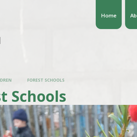
Home
Ab
l
LDREN
FOREST SCHOOLS
t Schools