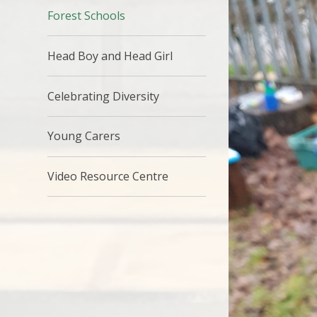
Forest Schools
Head Boy and Head Girl
Celebrating Diversity
Young Carers
Video Resource Centre