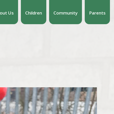
out Us
Children
Community
Parents