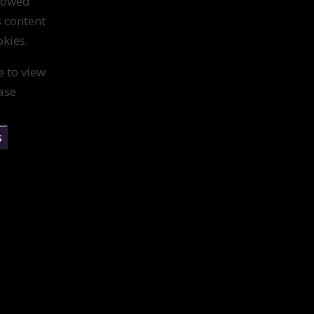
llowed
s content
kies.
e to view
ase
s