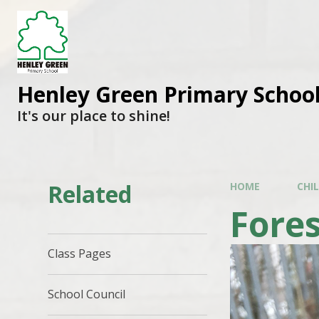
Henley Green Primary Schoo
It's our place to shine!
Related
HOME
CHI
Fores
Class Pages
School Council