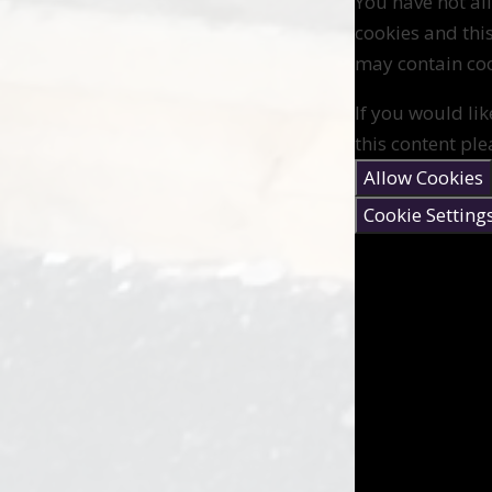
You have not a
cookies and thi
may contain coo
If you would lik
this content ple
Allow Cookies
Cookie Setting