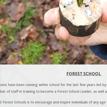
FOREST SCHOOL
ions have been running within school for the last few years led by
r of staff in training to become a Forest School Leader, as well a
d Forest Schools is to encourage and inspire individuals of any age