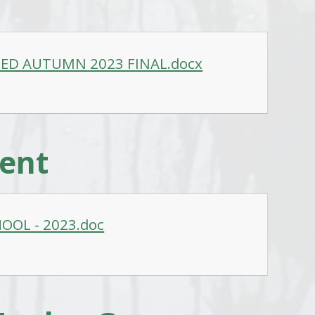
ED AUTUMN 2023 FINAL.docx
ment
OOL - 2023.doc