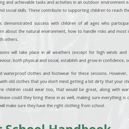
ng and achievable tasks and activities in an outdoor environment ea
 social skills. These contribute to supporting children to reach the
s demonstrated success with children of all ages who particip
rn about the natural environment, how to handle risks and most i
th others.
ions will take place in all weathers (except for high winds and tor
viour; both physical and social, establish and grow in confidence,
waterproof clothes and footwear for these sessions. However, if 
with old clothes that you don’t mind getting a bit dirty that your ch
the children could wear too, that would be great, along with war
lease could they bring these in as well, making sure everything is cl
will make sure they have the right clothing from school.