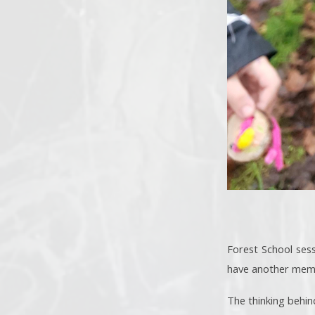
Forest School sess
have another membe
The thinking behin