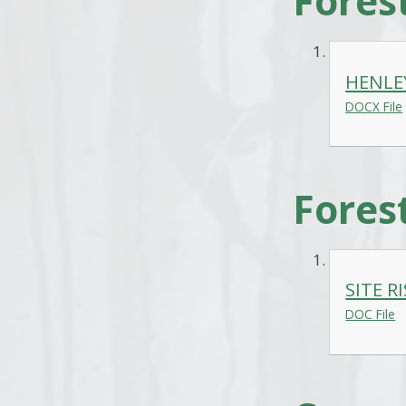
Fores
HENLE
DOCX File
Fores
SITE R
DOC File