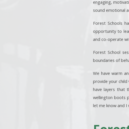
engaging, motivati
sound emotional and
Forest Schools ha
opportunity to lea
and co-operate wi
Forest School sess
boundaries of beha
We have warm and 
provide your child 
have layers that 
wellington boots p
let me know and I 